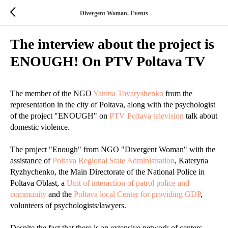
Divergent Woman. Events
The interview about the project is
ENOUGH! On PTV Poltava TV
The member of the NGO
Yanina Tovaryshenko
from the
representation in the city of Poltava, along with the psychologist
of the project "ENOUGH" on
PTV Poltava television
talk about
domestic violence.
The project "Enough" from NGO "Divergent Woman" with the
assistance of
Poltava Regional State Administration
, Kateryna
Ryzhychenko, the Main Directorate of the National Police in
Poltava Oblast, a
Unit of interaction of patrol police and
community
and the
Poltava local Center for providing GDP
,
volunteers of psychologists/lawyers.
Despite the fact that there is an extensive network of centers,