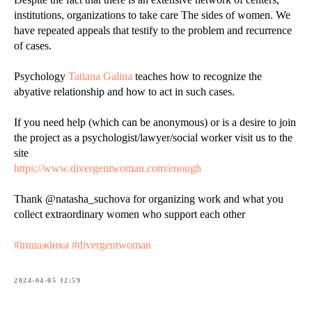
institutions, organizations to take care The sides of women. We
have repeated appeals that testify to the problem and recurrence
of cases.
Psychology
Tatiana Galina
teaches how to recognize the
abyative relationship and how to act in such cases.
If you need help (which can be anonymous) or is a desire to join
the project as a psychologist/lawyer/social worker visit us to the
site
https://www.divergentwoman.com/enough
Thank @natasha_suchova for organizing work and what you
collect extraordinary women who support each other
#іншажінка #divergentwoman
2024-04-05 12:59